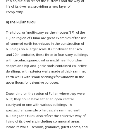
choice, but also reflect the customs and the way of
life of its dwellers, providing a new layer of
complexity.
b) The Fujian tulou
The tulou, or “multi-story earthen houses” [7] of the
Fujian region of China are great examples of the use
of rammed earth techniques in the construction of
buildings on a larger scale. Built between the 14th
and 20th centuries, these three to four-story buildings
with circular, square, oval or mixtilinear floor plan
shapes and hip-and-gable roofs contained collective
dwellings, with exterior walls made of thick rammed
earth walls with small openings for windows in the
upper floors for defensive purposes.
Depending on the region of Fujian where they were
built, they could have either an open central
courtyard or one with various buildings. A
spectacular example of largescale rammed earth
buildings, the tulou also reflect the collective way of
living of its dwellers, including communal areas
inside its walls – schools, granaries, guest rooms, and