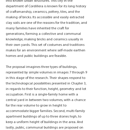
into known urban structures. This city in the
department of Cordillera is known for its long history
of craftsmanship, ceramics, pottery, tiles, and the
making of bricks. Its accessible and easily extracted
clay soils are one of the reasons for the tradition, and
many families have inherited the craft for
generations, forming a collective and communal
knowledge, making bricks and ceramics usually in
their own yards. This set of costumes and traditions
makes for an environment where self-made earthen
homes and public buildings are feasible.
The proposal imagines three types of buildings,
represented by simple volumes in images 7 through 9
in this stage of the research. Their shapes respond to
the technological possibilities presented in Chapter 3,
in regards to their function, height, geometry and lot
occupation. First is a single-family home with a
central yard in between two volumes, with a chance
for the rear volume to grow in height to
accommodate bigger families. Second, multi-family
apartment buildings of up to three stories high, to
keep a uniform height of buildings in the area. And
lastly, public, communal buildings are proposed on