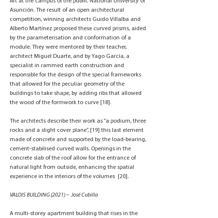
Art at the campus of the public National University of
Asunción. The result of an open architectural
competition, winning architects Guido Villalba and
Alberto Martínez proposed these curved prisms, aided
by the parameterisation and conformation of a
module. They were mentored by their teacher,
architect Miguel Duarte, and by Yago García, a
specialist in rammed earth construction and
responsible for the design of the special frameworks
that allowed for the peculiar geometry of the
buildings to take shape, by adding ribs that allowed
the wood of the formwork to curve [18].
The architects describe their work as “a podium, three
rocks and a slight cover plane”, [19] this last element
made of concrete and supported by the load-bearing,
cement-stabilised curved walls. Openings in the
concrete slab of the roof allow for the entrance of
natural light from outside, enhancing the spatial
experience in the interiors of the volumes [20].
VALOIS BUILDING (2021) – José Cubilla
A multi-storey apartment building that rises in the