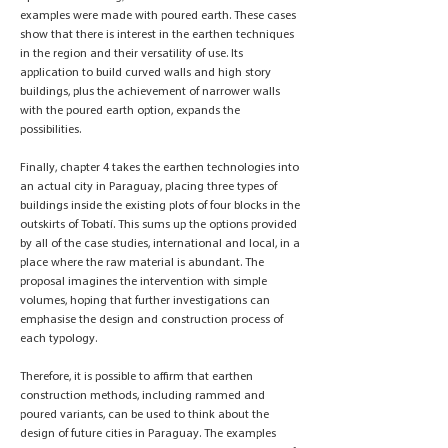
examples were made with poured earth. These cases
show that there is interest in the earthen techniques
in the region and their versatility of use. Its
application to build curved walls and high story
buildings, plus the achievement of narrower walls
with the poured earth option, expands the
possibilities.
Finally, chapter 4 takes the earthen technologies into
an actual city in Paraguay, placing three types of
buildings inside the existing plots of four blocks in the
outskirts of Tobatí. This sums up the options provided
by all of the case studies, international and local, in a
place where the raw material is abundant. The
proposal imagines the intervention with simple
volumes, hoping that further investigations can
emphasise the design and construction process of
each typology.
Therefore, it is possible to affirm that earthen
construction methods, including rammed and
poured variants, can be used to think about the
design of future cities in Paraguay. The examples