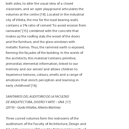
both sides, to alter the usual idea of a closed
classroom, and an open playground articulates the
volumes at the centre [14]. Located in the industrial
city of Villeta, the mix for the load-bearing walls
contains a 5% ratio of cement “to avoid erosion from
rainwater,” [15] combined with the concrete that
makes up the roofing slab, the wood of the doors
and the furniture, and the glass windows with
metallic frames. Thus, the rammed earth is exposed,
forming the façades of the building. In the words of
the architects, this material ‘contains primitive,
primordial, elemental information, linked to our
memory and our senses’ and allows children to
‘experience textures, colours, smells and a range of
emotions that enrich perception and learning in
early childhood’ [16].
SANITARIOS DEL AUDITORIO DE LA FACULTAD
DE ARQUITECTURA, DISEÑO Y ARTE – UNA [17]
(2019) – Guido Villalba, Alberto Martínez
Three curved volumes form the restrooms of the
auditorium of the Faculty of Architecture, Design and