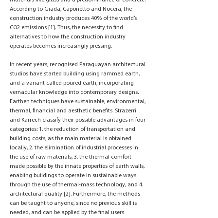
materials like glass and a predominance of concrete.
According to Giada, Caponetto and Nocera, the
construction industry produces 40% of the world’s
CO2 emissions [1]. Thus, the necessity to find
alternatives to how the construction industry
operates becomes increasingly pressing.
In recent years, recognised Paraguayan architectural
studios have started building using rammed earth,
and a variant called poured earth, incorporating
vernacular knowledge into contemporary designs.
Earthen techniques have sustainable, environmental,
thermal, financial and aesthetic benefits. Strazerri
and Karrech classify their possible advantages in four
categories: 1. the reduction of transportation and
building costs, as the main material is obtained
locally, 2. the elimination of industrial processes in
the use of raw materials, 3. the thermal comfort
made possible by the innate properties of earth walls,
enabling buildings to operate in sustainable ways
through the use of thermal-mass technology, and 4.
architectural quality [2]. Furthermore, the methods
can be taught to anyone, since no previous skill is
needed, and can be applied by the final users