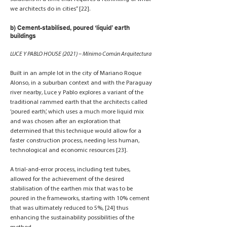
we architects do in cities” [22].
b) Cement-stabilised, poured ‘liquid’ earth
buildings
LUCE Y PABLO HOUSE (2021) – Mínimo Común Arquitectura
Built in an ample lot in the city of Mariano Roque
Alonso, in a suburban context and with the Paraguay
river nearby, Luce y Pablo explores a variant of the
traditional rammed earth that the architects called
‘poured earth’, which uses a much more liquid mix
and was chosen after an exploration that
determined that this technique would allow for a
faster construction process, needing less human,
technological and economic resources [23].
A trial-and-error process, including test tubes,
allowed for the achievement of the desired
stabilisation of the earthen mix that was to be
poured in the frameworks, starting with 10% cement
that was ultimately reduced to 5%, [24] thus
enhancing the sustainability possibilities of the