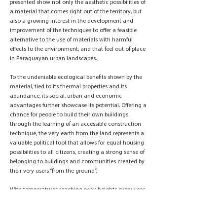
presented show not only the aesthetic possibilities of
a material that comes right out of the territory, but
also a growing interest in the development and
improvement of the techniques to offer a feasible
alternative to the use of materials with harmful
effects to the environment, and that feel out of place
in Paraguayan urban landscapes.
To the undeniable ecological benefits shown by the
material, tied to its thermal properties and its
abundance, its social, urban and economic
advantages further showcase its potential. Offering a
chance for people to build their own buildings
through the learning of an accessible construction
technique, the very earth from the land represents a
valuable political tool that allows for equal housing
possibilities to all citizens, creating a strong sense of
belonging to buildings and communities created by
their very users “from the ground”.
With temperatures reaching peak heights every year,
and with the lack of efficient governmental policies
to regulate the effects of the construction industry on
the environment, and to offer equal housing