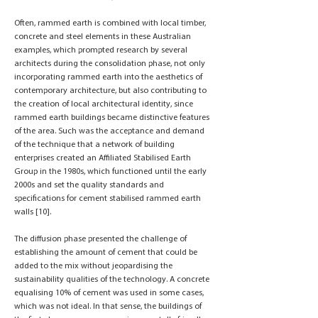
Often, rammed earth is combined with local timber,
concrete and steel elements in these Australian
examples, which prompted research by several
architects during the consolidation phase, not only
incorporating rammed earth into the aesthetics of
contemporary architecture, but also contributing to
the creation of local architectural identity, since
rammed earth buildings became distinctive features
of the area. Such was the acceptance and demand
of the technique that a network of building
enterprises created an Affiliated Stabilised Earth
Group in the 1980s, which functioned until the early
2000s and set the quality standards and
specifications for cement stabilised rammed earth
walls [10].
The diffusion phase presented the challenge of
establishing the amount of cement that could be
added to the mix without jeopardising the
sustainability qualities of the technology. A concrete
equalising 10% of cement was used in some cases,
which was not ideal. In that sense, the buildings of