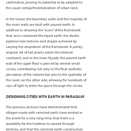
centimetres, proving its potential to be adapted to
the usual compartmentalisation of urban land.
In the house, the boundary walls and the majority of
the main walls are built with poured earth. In
addition to showing the “scars” of the framework
that once contained the liquid earth, the studio
explores new textures and shapes achieved by
varying the disposition of the framework. A pointy,
angular set of tall prisms adorn the internal
courtyard, and in the main façade, the poured earth
wall of the upper floor is pierced by several small
circles, contributing not only to the final aesthetic
perception of the volume but also to the spatiality of
the room on the other side, allowing for hundreds of
rays of light to enter the space through the circles.
DESIGNING CITIES WITH EARTH IN PARAGUAY
The previous sections have demonstrated that
villages made with rammed earth have existed in
the world for a very long time, that there is a
possibility for the tradition to spread through
territory, and that the rammed earth construction