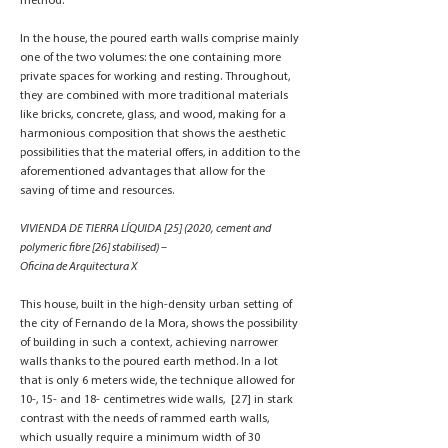
method.
In the house, the poured earth walls comprise mainly
one of the two volumes: the one containing more
private spaces for working and resting. Throughout,
they are combined with more traditional materials
like bricks, concrete, glass, and wood, making for a
harmonious composition that shows the aesthetic
possibilities that the material offers, in addition to the
aforementioned advantages that allow for the
saving of time and resources.
VIVIENDA DE TIERRA LÍQUIDA [25] (2020, cement and
polymeric fibre [26] stabilised) –
Oficina de Arquitectura X
This house, built in the high-density urban setting of
the city of Fernando de la Mora, shows the possibility
of building in such a context, achieving narrower
walls thanks to the poured earth method. In a lot
that is only 6 meters wide, the technique allowed for
10-, 15- and 18- centimetres wide walls, [27] in stark
contrast with the needs of rammed earth walls,
which usually require a minimum width of 30