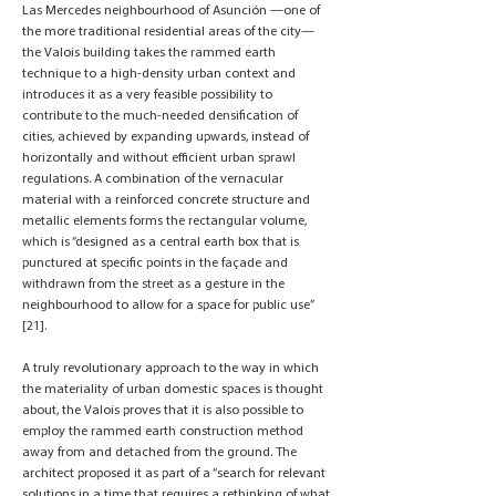
Las Mercedes neighbourhood of Asunción —one of
the more traditional residential areas of the city—
the Valois building takes the rammed earth
technique to a high-density urban context and
introduces it as a very feasible possibility to
contribute to the much-needed densification of
cities, achieved by expanding upwards, instead of
horizontally and without efficient urban sprawl
regulations. A combination of the vernacular
material with a reinforced concrete structure and
metallic elements forms the rectangular volume,
which is “designed as a central earth box that is
punctured at specific points in the façade and
withdrawn from the street as a gesture in the
neighbourhood to allow for a space for public use”
[21].
A truly revolutionary approach to the way in which
the materiality of urban domestic spaces is thought
about, the Valois proves that it is also possible to
employ the rammed earth construction method
away from and detached from the ground. The
architect proposed it as part of a “search for relevant
solutions in a time that requires a rethinking of what