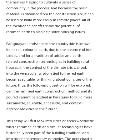
themselves, helping to cultivate a sense of
community in the process. And because the main
material is obtained from the construction site, it can
be used to build more easily in remote places. All of
the mentioned benefits show the potential of
rammed earth to also help solve housing issues.
Paraguayan landscape in the countryside is known
for its red-coloured earth, due to the presence of iron
oxides, and for a tradition of adobe and earth-
related construction technologies in building rural
houses. In the context of the climate crisis, a look
into the vernacular wisdom tied to the red earth
becomes suitable for thinking about our cities of the
future. Thus, the following question will be explored:
can the rammed earth construction method and its
poured variant be applied in Paraguay to build more
sustainable, equitable, accessible, and context-
appropriate cities in the future?
This essay will first look into cities or areas worldwide
where rammed earth and similar technologies have
historically been part of the building tradition, and
into more contemporary examples. The next chapter