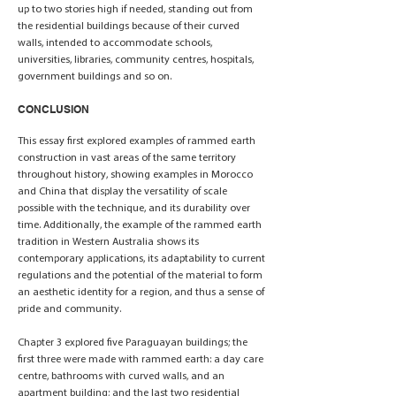
up to two stories high if needed, standing out from
the residential buildings because of their curved
walls, intended to accommodate schools,
universities, libraries, community centres, hospitals,
government buildings and so on.
CONCLUSION
This essay first explored examples of rammed earth
construction in vast areas of the same territory
throughout history, showing examples in Morocco
and China that display the versatility of scale
possible with the technique, and its durability over
time. Additionally, the example of the rammed earth
tradition in Western Australia shows its
contemporary applications, its adaptability to current
regulations and the potential of the material to form
an aesthetic identity for a region, and thus a sense of
pride and community.
Chapter 3 explored five Paraguayan buildings; the
first three were made with rammed earth: a day care
centre, bathrooms with curved walls, and an
apartment building; and the last two residential