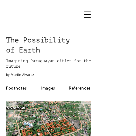
The Possibility
of Earth
Imagining Paraguayan cities for the
future
by Martin Alvarez
Footnotes
Images
References