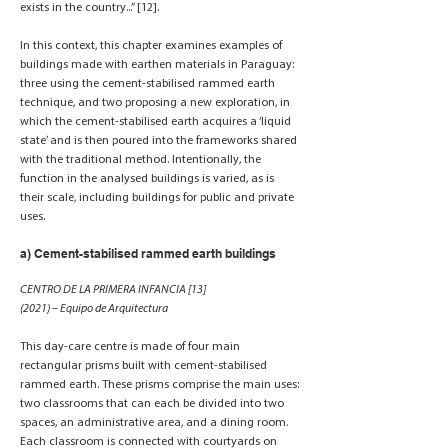
exists in the country...” [12].
In this context, this chapter examines examples of
buildings made with earthen materials in Paraguay:
three using the cement-stabilised rammed earth
technique, and two proposing a new exploration, in
which the cement-stabilised earth acquires a ‘liquid
state’ and is then poured into the frameworks shared
with the traditional method. Intentionally, the
function in the analysed buildings is varied, as is
their scale, including buildings for public and private
uses.
a) Cement-stabilised rammed earth buildings
CENTRO DE LA PRIMERA INFANCIA [13]
(2021) – Equipo de Arquitectura
This day-care centre is made of four main
rectangular prisms built with cement-stabilised
rammed earth. These prisms comprise the main uses:
two classrooms that can each be divided into two
spaces, an administrative area, and a dining room.
Each classroom is connected with courtyards on