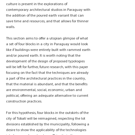
culture is present in the explorations of
contemporary architectural studios in Paraguay with
the addition of the poured earth variant that can
save time and resources, and that allows for thinner
walls.
This section aims to offer a utopian glimpse of what
a set of four blocks in a city in Paraguay would look
like if buildings were entirely built with rammed earth
and/or poured earth. It is worth noting that the
development of the design of proposed typologies
will be left for further, future research, with this paper
focusing on the fact that the techniques are already
a part of the architectural practices in the country,
that the material is abundant, and that the benefits
are environmental, social, economic, urban and
political, offering an adequate alternative to current
construction practices.
For this hypothesis, four blocks in the outskirts of the
city of Tobatí will be reimagined, respecting the lot
divisions established by the municipality, following a
desire to show the applicability of the technologies