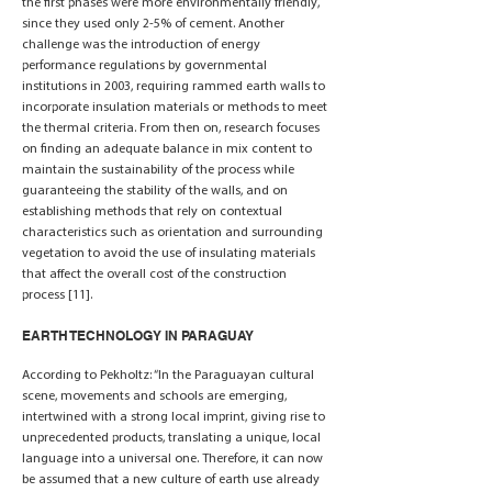
the first phases were more environmentally friendly,
since they used only 2-5% of cement. Another
challenge was the introduction of energy
performance regulations by governmental
institutions in 2003, requiring rammed earth walls to
incorporate insulation materials or methods to meet
the thermal criteria. From then on, research focuses
on finding an adequate balance in mix content to
maintain the sustainability of the process while
guaranteeing the stability of the walls, and on
establishing methods that rely on contextual
characteristics such as orientation and surrounding
vegetation to avoid the use of insulating materials
that affect the overall cost of the construction
process [11].
EARTH TECHNOLOGY IN PARAGUAY
According to Pekholtz: “In the Paraguayan cultural
scene, movements and schools are emerging,
intertwined with a strong local imprint, giving rise to
unprecedented products, translating a unique, local
language into a universal one. Therefore, it can now
be assumed that a new culture of earth use already