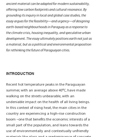
ancient material can be adapted for modern sustainability,
offering low carbon footprints and cultural resonance. By
grounding its inquiry in local and global case studies, the
essay argues for the feasibility—and urgency—of designing
earth-based neighbourhoods in Paraguay as a response to
the climate crisis, housing inequality, and speculative urban
development. The essay ultimately positions earth not just as
a material, but as a political and environmental proposition
for rethinking the future of Paraguayan cities.
INTRODUCTION
Recent hot temperature peaks in the Paraguayan
summer, with an average above 40°C, have made
walking on the streets unbearable, with an
undeniable impact on the health of all living beings.
In this context of rising heat, the main cities in the
country are experiencing a high-rise construction
boom –one that benefits the economic interests of a
small part of the population, and leans towards the
use of environmentally and contextually unfriendly