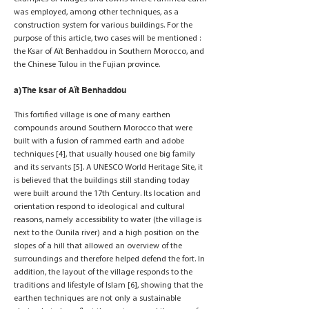
was employed, among other techniques, as a
construction system for various buildings. For the
purpose of this article, two cases will be mentioned :
the Ksar of Aït Benhaddou in Southern Morocco, and
the Chinese Tulou in the Fujian province.
a) The ksar of Aït Benhaddou
This fortified village is one of many earthen
compounds around Southern Morocco that were
built with a fusion of rammed earth and adobe
techniques [4], that usually housed one big family
and its servants [5]. A UNESCO World Heritage Site, it
is believed that the buildings still standing today
were built around the 17th Century. Its location and
orientation respond to ideological and cultural
reasons, namely accessibility to water (the village is
next to the Ounila river) and a high position on the
slopes of a hill that allowed an overview of the
surroundings and therefore helped defend the fort. In
addition, the layout of the village responds to the
traditions and lifestyle of Islam [6], showing that the
earthen techniques are not only a sustainable