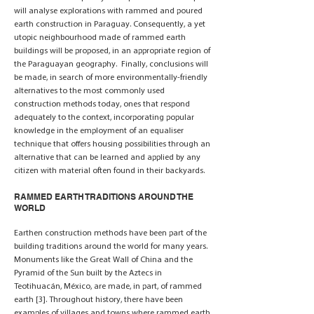
will analyse explorations with rammed and poured
earth construction in Paraguay. Consequently, a yet
utopic neighbourhood made of rammed earth
buildings will be proposed, in an appropriate region of
the Paraguayan geography. Finally, conclusions will
be made, in search of more environmentally-friendly
alternatives to the most commonly used
construction methods today, ones that respond
adequately to the context, incorporating popular
knowledge in the employment of an equaliser
technique that offers housing possibilities through an
alternative that can be learned and applied by any
citizen with material often found in their backyards.
RAMMED EARTH TRADITIONS AROUND THE
WORLD
Earthen construction methods have been part of the
building traditions around the world for many years.
Monuments like the Great Wall of China and the
Pyramid of the Sun built by the Aztecs in
Teotihuacán, México, are made, in part, of rammed
earth [3]. Throughout history, there have been
examples of villages and towns where rammed earth