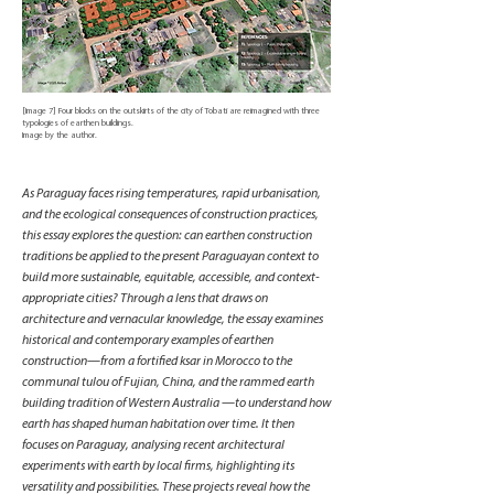
[Image 7] Four blocks on the outskirts of the city of Tobati are reimagined with three
typologies of earthen buildings.
Image by the author.
As Paraguay faces rising temperatures, rapid urbanisation,
and the ecological consequences of construction practices,
this essay explores the question: can earthen construction
traditions be applied to the present Paraguayan context to
build more sustainable, equitable, accessible, and context-
appropriate cities? Through a lens that draws on
architecture and vernacular knowledge, the essay examines
historical and contemporary examples of earthen
construction—from a fortified ksar in Morocco to the
communal tulou of Fujian, China, and the rammed earth
building tradition of Western Australia —to understand how
earth has shaped human habitation over time. It then
focuses on Paraguay, analysing recent architectural
experiments with earth by local firms, highlighting its
versatility and possibilities. These projects reveal how the