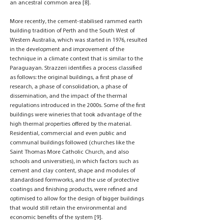
an ancestral common area [8].
More recently, the cement-stabilised rammed earth
building tradition of Perth and the South West of
Western Australia, which was started in 1976, resulted
in the development and improvement of the
technique in a climate context that is similar to the
Paraguayan. Strazzeri identifies a process classified
as follows: the original buildings, a first phase of
research, a phase of consolidation, a phase of
dissemination, and the impact of the thermal
regulations introduced in the 2000s. Some of the first
buildings were wineries that took advantage of the
high thermal properties offered by the material.
Residential, commercial and even public and
communal buildings followed (churches like the
Saint Thomas More Catholic Church, and also
schools and universities), in which factors such as
cement and clay content, shape and modules of
standardised formworks, and the use of protective
coatings and finishing products, were refined and
optimised to allow for the design of bigger buildings
that would still retain the environmental and
economic benefits of the system [9].